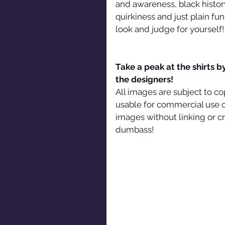
and awareness, black history
quirkiness and just plain fu
look and judge for yourself!
Take a peak at the shirts b
the designers!
All images are subject to co
usable for commercial use o
images without linking or cre
dumbass!