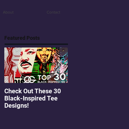
About
Contact
Featured Posts
Check Out These 30
OMGEE! QG Graphics
Black-Inspired Tee
First Freebie!
Designs!