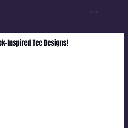
Home
ck-Inspired Tee Designs!