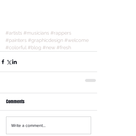
#artists
#musicians
#rappers
#painters
#graphicdesign
#welcome
#colorful
#blog
#new
#fresh
Comments
Write a comment...