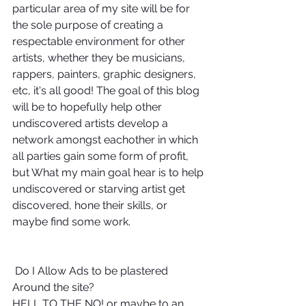
particular area of my site will be for 
the sole purpose of creating a 
respectable environment for other 
artists, whether they be musicians, 
rappers, painters, graphic designers, 
etc, it's all good! The goal of this blog 
will be to hopefully help other 
undiscovered artists develop a 
network amongst eachother in which 
all parties gain some form of profit, 
but What my main goal hear is to help 
undiscovered or starving artist get 
discovered, hone their skills, or 
maybe find some work. 
 Do I Allow Ads to be plastered 
Around the site? 
HELL TO THE NO! or maybe to an 