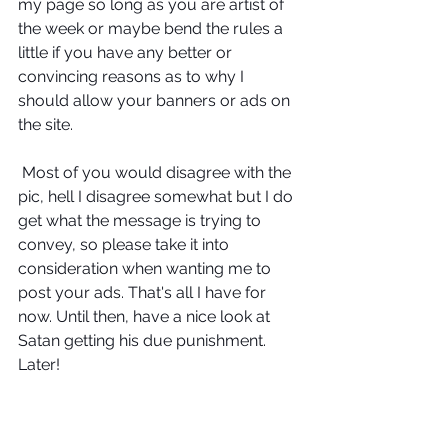
my page so long as you are artist of 
the week or maybe bend the rules a 
little if you have any better or 
convincing reasons as to why I 
should allow your banners or ads on 
the site. 
 Most of you would disagree with the 
pic, hell I disagree somewhat but I do 
get what the message is trying to 
convey, so please take it into 
consideration when wanting me to 
post your ads. That's all I have for 
now. Until then, have a nice look at 
Satan getting his due punishment. 
Later! 