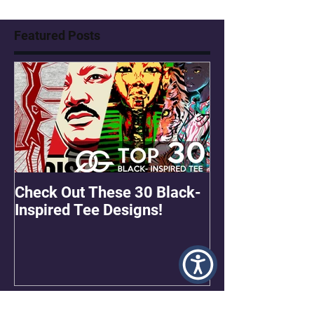
Featured Posts
Check Out These 30 Black-
OMGEE! QG Gra
Inspired Tee Designs!
Freebie!
Recent Posts