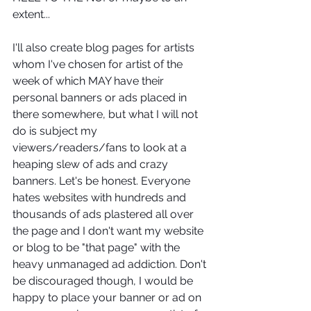
extent... 
I'll also create blog pages for artists 
whom I've chosen for artist of the 
week of which MAY have their 
personal banners or ads placed in 
there somewhere, but what I will not 
do is subject my 
viewers/readers/fans to look at a 
heaping slew of ads and crazy 
banners. Let's be honest. Everyone 
hates websites with hundreds and 
thousands of ads plastered all over 
the page and I don't want my website 
or blog to be "that page" with the 
heavy unmanaged ad addiction. Don't 
be discouraged though, I would be 
happy to place your banner or ad on 