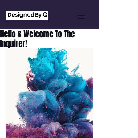
Hello & Welcome To The
Inquirer!