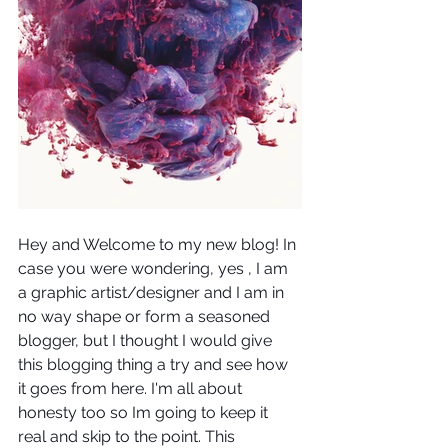
Hey and Welcome to my new blog! In 
case you were wondering, yes , I am 
a graphic artist/designer and I am in 
no way shape or form a seasoned 
blogger, but I thought I would give  
this blogging thing a try and see how 
it goes from here. I'm all about 
honesty too so Im going to keep it 
real and skip to the point. This 