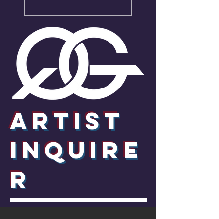
Artist
InquirE
R