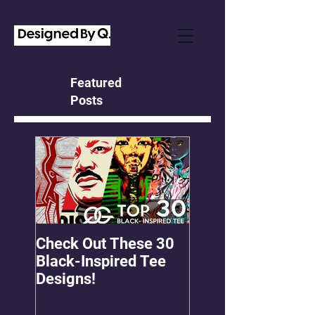
Featured
Posts
Check Out These 30
OMGEE! QG Graph
Black-Inspired Tee
First Freebie!
Designs!