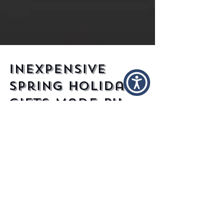
Inexpensive
Spring Holiday
Gifts Made By
Independent
Designers
Ah, spring, the nice weather, the picnics,
the smell of blooming flowers, the lovely
sight of drunken partygoers stumbling
from wall to...