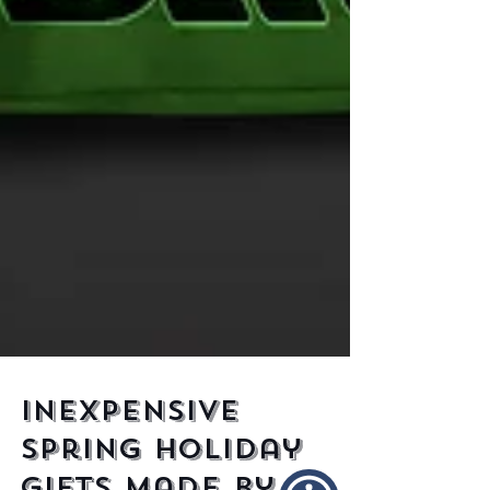
Inexpensive
Spring Holiday