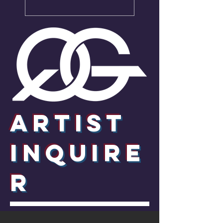
Artist
InquirE
R