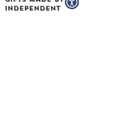
Gifts Made By
Independent
Designers
Ah, spring, the nice weather, the picnics,
the smell of blooming flowers, the lovely
sight of drunken partygoers stumbling
from wall to...
Recent
Posts