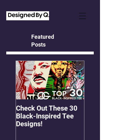
Featured
Posts
Check Out These 30
OMGEE! QG Graph
Black-Inspired Tee
First Freebie!
Designs!