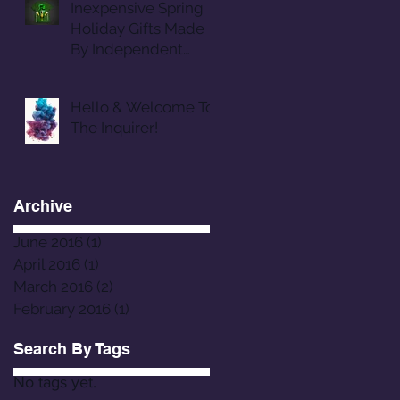
Inexpensive Spring
Holiday Gifts Made
By Independent
Designers
Hello & Welcome To
The Inquirer!
Archive
June 2016
(1)
1 post
April 2016
(1)
1 post
March 2016
(2)
2 posts
February 2016
(1)
1 post
Search By Tags
No tags yet.