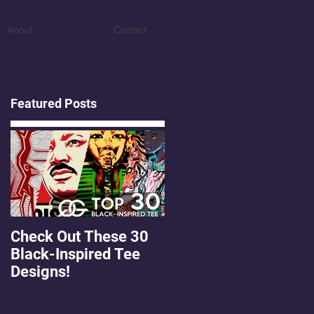
About
Contact
Featured Posts
Check Out These 30
OMGEE! QG Graphics
Black-Inspired Tee
First Freebie!
Designs!