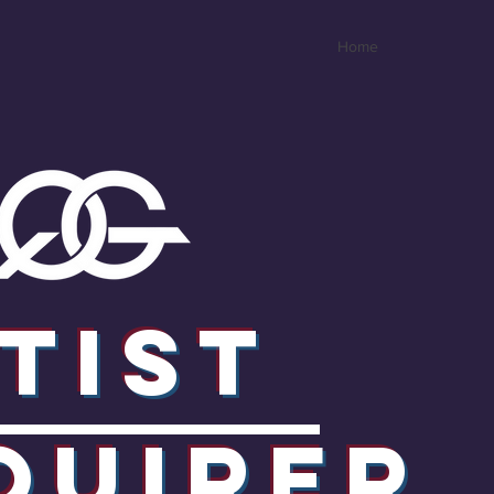
Home
tist
quirER