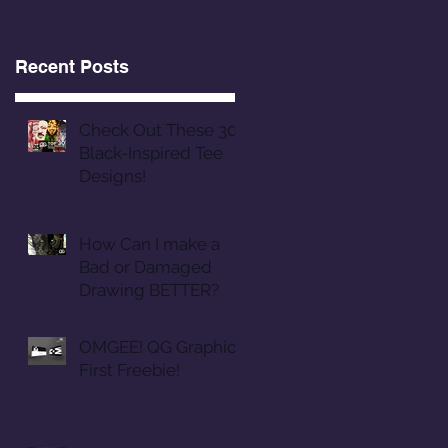
Recent Posts
Check Out These 30
Black-Inspired Tee
Designs!
How Can I make a
Bad or Damaged
Drawing BETTER?
OMGEE! QG Graphics
First Freebie!