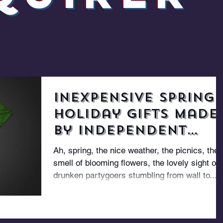
Inexpensive Spring
Holiday Gifts Made
By Independent
Designers
Ah, spring, the nice weather, the picnics, the
smell of blooming flowers, the lovely sight of
drunken partygoers stumbling from wall to...