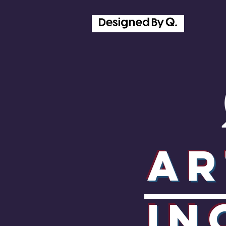
Ar
In