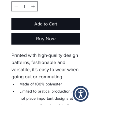
Add to Cart
Buy Now
Printed with high-quality design 
patterns, fashionable and 
versatile, it's easy to wear when 
going out or commuting
Made of 100% polyester
Limited to pratical production, do 
not place important designs at 
the seams, there is a risk of 
being cur off
For custom areas please refer to 
the Yoycol mockup generator for 