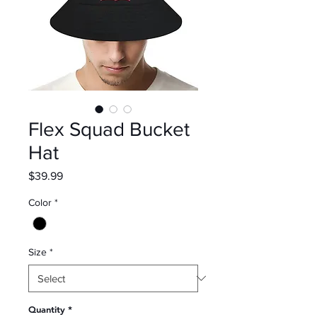
Flex Squad Bucket
Hat
Price
$39.99
Color
*
Size
*
Quantity
*