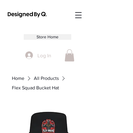
Store Home
Log In
Home
All Products
Flex Squad Bucket Hat