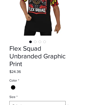
Flex Squad
Unbranded Graphic
Print
Price
$24.36
Color
*
Size
*