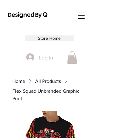
Store Home
Log In
Home
All Products
Flex Squad Unbranded Graphic
Print