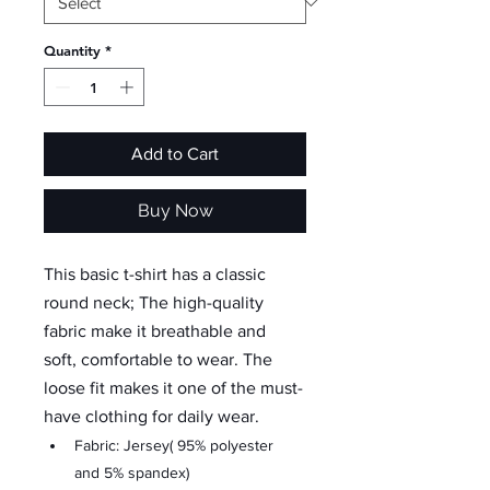
Quantity
*
Add to Cart
Buy Now
This basic t-shirt has a classic 
round neck; The high-quality 
fabric make it breathable and 
soft, comfortable to wear. The 
loose fit makes it one of the must-
have clothing for daily wear.
Fabric: Jersey( 95% polyester 
and 5% spandex)