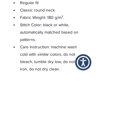
Regular fit
Classic round neck
Fabric Weight: 180 g/m².
Stitch Color: black or white, 
automatically matched based on 
patterns.
Care Instruction: machine wash 
cold with similar colors, do not 
bleach, tumble dry low, do not 
iron, do not dry clean.
This product is made on demand, 
with no minimum order quantity.
Multiple shipping methods 
available, and fees vary 
depending on the location and 
the shipping method selected.
For custom areas, please refer to 
the Yoycol mockup generator for 