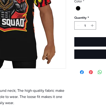
Color
*
Quantity
*
 round neck; The high-quality fabric make 
ble to wear. The loose fit makes it one 
ily wear.