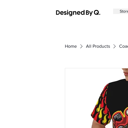
Sto
Home
All Products
Coac