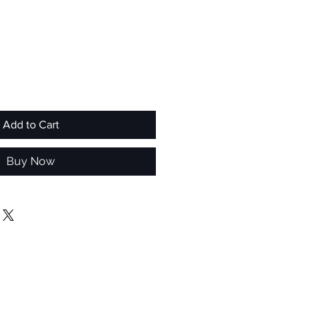
Add to Cart
Buy Now