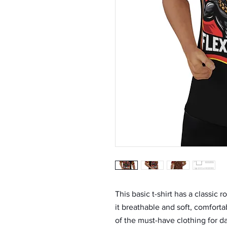
This basic t-shirt has a classic
it breathable and soft, comforta
of the must-have clothing for da