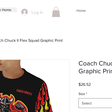
re Home
Home
Log In
h Chuck II Flex Squad Graphic Print
Coach Chuc
Graphic Pri
Price
$26.52
Size
*
Select