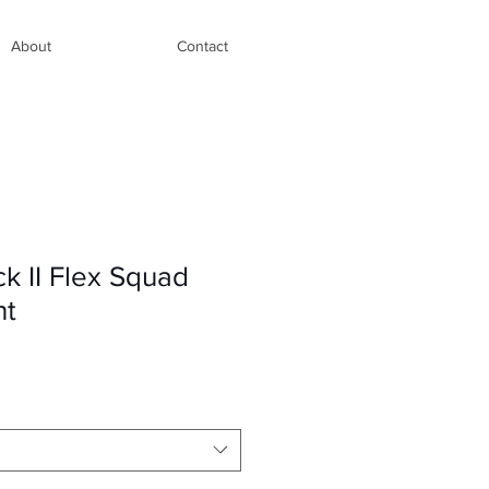
About
Contact
k II Flex Squad
nt