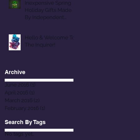
Inexpensive Spring
Holiday Gifts Made
By Independent
Designers
Hello & Welcome To
The Inquirer!
Archive
June 2016
(1)
1 post
April 2016
(1)
1 post
March 2016
(2)
2 posts
February 2016
(1)
1 post
Search By Tags
No tags yet.