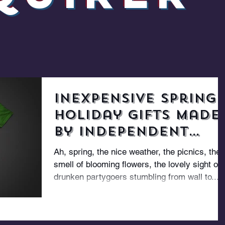
Inexpensive Spring
Holiday Gifts Made
By Independent
Designers
Ah, spring, the nice weather, the picnics, the
smell of blooming flowers, the lovely sight of
drunken partygoers stumbling from wall to...