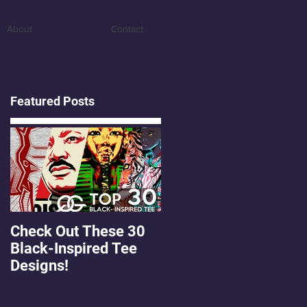
About
Contact
Featured Posts
Check Out These 30
OMGEE! QG Graphics
Black-Inspired Tee
First Freebie!
Designs!