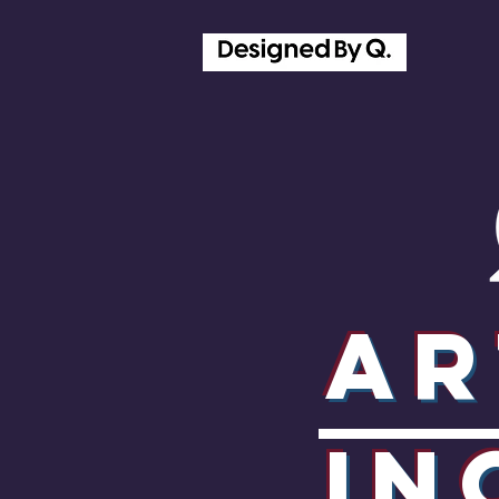
Ar
In