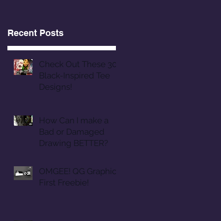
Recent Posts
Check Out These 30
Black-Inspired Tee
Designs!
How Can I make a
Bad or Damaged
Drawing BETTER?
OMGEE! QG Graphics
First Freebie!