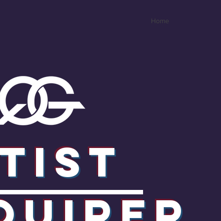
Home
tist
quirER